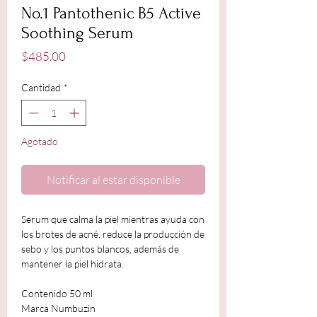
No.1 Pantothenic B5 Active
Soothing Serum
Precio
$485.00
Cantidad
*
Agotado
Notificar al estar disponible
Serum que calma la piel mientras ayuda con
los brotes de acné, reduce la producción de
sebo y los puntos blancos, además de
mantener la piel hidrata.
Contenido 50 ml
Marca Numbuzin