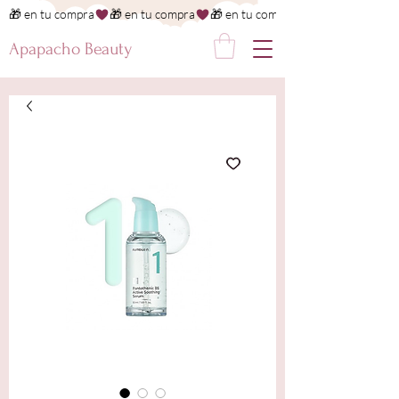
🎁 en tu compra
Apapacho Beauty