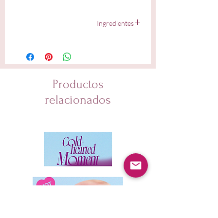
Ingredientes
Water, Butylene Glycol, Niacinamide, Glycerin,
Dipropylene Glycol, 1,2-Hexanediol, Panthenol,
Sophora Angustifolia Root Extract, Acrylates/C10-30
Alkyl Acrylate Crosspolymer, Propanediol,
Diethoxyethyl Succinate, Tromethamine, Hydrogenated
Productos
Lecithin, Ammonium Acryloyldimethyltaurate/VP
Copolymer, Betaine, Pantothenic Acid, Trehalose,
relacionados
Ethylhexylglycerin, Glyceryl Oleate, Sodium Phytate,
Allantoin, Alpha- Arbutin, Houttuynia Cordata Extract,
Lauryl Glucoside, Myristyl Glucoside, Polyglyceryl-6
Laurate, Zinc PCA, Melia Azadirachta Leaf Extract,
Tocopherol, Glycyrrhiza Glabra (Licorice) Root Extract,
Melia Azadirachta Flower Extract, Coccinia Indica Fruit
Extract, Centella Asiatica Extract, Sodium Hyaluronate,
Citric Acid, Solanum Melongena (Eggplant) Fruit
Extract, Beta-Glucan, Ocimum Sanctum Leaf Extract,
Hyaluronic Acid, Decyl Glucoside, Curcuma Longa
(Turmeric) Root Extract, Corallina Officinalis Extract,
Dipotassium Glycyrrhizate, Hydrolyzed Hyaluronic
Acid, Simmondsia Chinensis (Jojoba) Seed Oil,
Camellia Sinensis Leaf Extract, Centella Asiatica Leaf