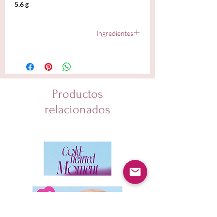
5.6 g
Ingredientes
Diisostearyl Malate, Hydrogenated Polyisobutene,
Tridecyl Trimellitate, Pentaerythrityl Tetraisostearate,
Silica Dimethyl Silylate, Sorbitan Isostearate, Synthetic
Wax, 1,2-Hexanediol, Disteardimonium Hectorite,
Tocopheryl Acetate, Propylene Carbonate, Yellow 6
Productos
Lake (CI 15985), Fragrance, Yellow 5 Lake (CI 19140),
Linalool, Limonene, Geraniol, Prunus Amygdalus Dulcis
relacionados
(Sweet Almond) Oil, Prunus Armeniaca (Apricot) Kernel
Oil, Simmondsia Chinensis (Jojoba) Seed Oil,
Oenothera Biennis (Evening Primrose) Oil, Olea
Europaea (Olive) Fruit Oil, Argania Spinosa Kernel Oil,
Butyrospermum Parkii (Shea) Butter, Camellia Japonica
Seed Oil, Caprylic/Capric Triglyceride, Rosa Canina
Fruit Extract, Mangifera Indica (Mango) Fruit Extract,
Anemarrhena Asphodeloides Root Extract, Tocopherol