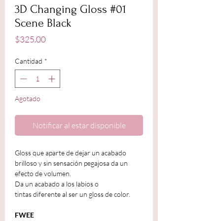
3D Changing Gloss #01
Scene Black
Precio
$325.00
Cantidad
*
Agotado
Notificar al estar disponible
Gloss que aparte de dejar un acabado
brilloso y sin sensación pegajosa da un
efecto de volumen.
Da un acabado a los labios o
tintas diferente al ser un gloss de color.
FWEE