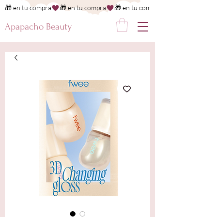
🎁 en tu compra
Apapacho Beauty