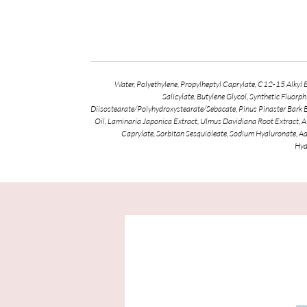
Water, Polyethylene, Propylheptyl Caprylate, C12-15 Alkyl
Salicylate, Butylene Glycol, Synthetic Fluor
Diisostearate/Polyhydroxystearate/Sebacate, Pinus Pinaster Bark 
Oil, Laminaria Japonica Extract, Ulmus Davidiana Root Extract, A
Caprylate, Sorbitan Sesquioleate, Sodium Hyaluronate, A
Hya