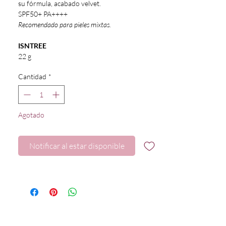
su fórmula, acabado velvet.
SPF50+ PA++++
Recomendado para pieles mixtas.
ISNTREE
22 g
Cantidad
*
Agotado
Notificar al estar disponible