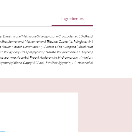
Ingredientes
inyl Dimethicone/Methicone Silsesquioxane Crosspolymer, Ethylhexyl
hylhexyloxyphenol Methoxyphenyl Triazine, Ozokerite, Polyglyceryl-4
lower Extract, Ceramide NP, Glycerin, Olea Europaea (Olive) Fruit
t, Polyglyceryl-2 Dipolyhydroxystearate, Polyurethane-11, Glyceryl
Crosspolymer, Ascorbyl Propyl Hyaluronate, Hydroxypropyltrimonium
caprylylsilane, Caprylyl Glycol, Ethylhexylglycerin, 1,2-Hexanediol