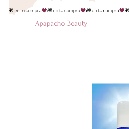
🎁 en tu compra
Apapacho Beauty