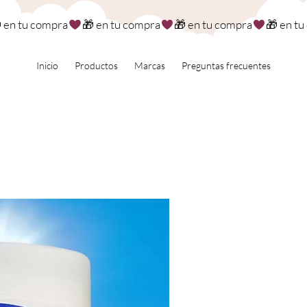
Inicio
Productos
Marcas
Preguntas frecuentes