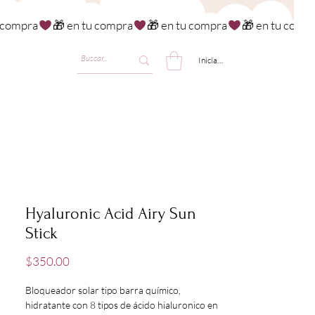
Iniciar sesión
Hyaluronic Acid Airy Sun
Stick
Precio
$350.00
Bloqueador solar tipo barra químico,
hidratante con 8 tipos de ácido hialuronico en