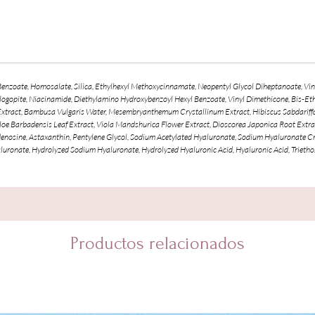
 Benzoate, Homosalate, Silica, Ethylhexyl Methoxycinnamate, Neopentyl Glycol Diheptanoate, V
phlogopite, Niacinamide, Diethylamino Hydroxybenzoyl Hexyl Benzoate, Vinyl Dimethicone, Bis-Et
Extract, Bambusa Vulgaris Water, Mesembryanthemum Crystallinum Extract, Hibiscus Sabdariffa F
loe Barbadensis Leaf Extract, Viola Mandshurica Flower Extract, Dioscorea Japonica Root Extrac
denosine, Astaxanthin, Pentylene Glycol, Sodium Acetylated Hyaluronate, Sodium Hyaluronate 
luronate, Hydrolyzed Sodium Hyaluronate, Hydrolyzed Hyaluronic Acid, Hyaluronic Acid, Triethoxy
Productos relacionados