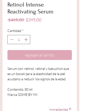
Retinol Intense
Reactivating Serum
Precio
Precio
 $485.00 
$395.00
de
oferta
Cantidad
*
Agregar al carrito
Serum con retinol, retinal y bakuchiol que
es un boost para la elasticidad de la piel
ayudano a reducir los signos de la edad.
Contenido 30 ml
Marca SOME BY MI
Ingredientes