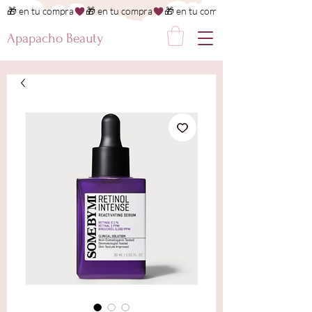
🎁 en tu compra
Apapacho Beauty