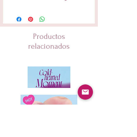
Water, Cyclohexasiloxane, Dicaprylyl Carbonate,
Glycerin, Methylpropanediol, 1,2-Hexanediol,
Niacinamide, Hydrogenated Poly(C6-14 Olefin),
Panthenol, Tocopheryl Acetate, Piper Methysticum
Leaf/Root/Stem Extract, Centella Asiatica Extract,
Productos
Panax Ginseng Berry Extract, Glycyrrhiza Glabra
(Licorice) Root Extract, Ficus Carica (Fig) Fruit Extract,
relacionados
Centella Asiatica Leaf Extract, Centella Asiatica Root
Extract, Melaleuca Alternifolia (Tea Tree) Leaf Extract,
Artemisia Capillaris Extract, Eclipta Prostrata Extract,
Melia Azadirachta Leaf Extract, Elaeis Guineensis
(Palm) Oil, Hydrogenated Lecithin, Glyceryl Stearate,
Bakuchiol, Palmitic Acid, Sodium Polyacrylate, Stearic
Acid, Xanthan Gum, Retinol (0.1 %), Acrylates/C10-30
Alkyl Acrylate Crosspolymer, Butylene Glycol,
Dipotassium Glycyrrhizate, Adenosine, Tromethamine,
Polyquaternium-51, Beta-Glucan, Cetyl Alcohol, BHT,
Collagen, Myristic Acid, BHA, Leuconostoc/Radish Root
Ferment Filtrate, Tocopherol, Bifida Ferment Lysate,
Ceramide NP, Saccharomyces Ferment, Retinal,
Asiaticoside, Glyceryl Polymethacrylate,
Madecassoside, Propylene Glycol, Polyglyceryl-10
Oleate, Glycolipids, Glycine Soja (Soybean) Peptide,
Resveratrol, Sucrose Distearate, Asiatic Acid,