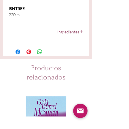
ISNTREE
220 ml
Ingredientes
Yam Root Extract (80%), Butylene Glycol 1,2-
hexanediol, Purified Water, Trehalose, Panthenol,
Sunflower Seed Oil, Limnanthes Alba (Meadowfoam)
Seed Oil, Macadamia Ternifolia Seed Oil, Argania
Spinosa Kernel Oil, Inulin Lauryl Carbamate, Sodium
Productos
Surfactin, Ceramide NP, Cholesterol, Stearic Acid,
Caprylic/Capric Triglyceride, Hibiscus Esculentus Fruit
relacionados
Extract, Nelumbo Nucifera Root Extract, Undaria
Pinnatifida Extract, Laminaria Japonica Extract,
Prunus Amygdalus Dulcis (Sweet Almond) Seed Extract,
Avena Sativa (Oat) Meal Extract, Malt Extract,
Pentylene Glycol, Caprylyl Glycol,
Hydroxyacetophenone, Disodium EDTA, Glycerin,
Hydrogenated Lecithin, Oryza Sativa (Rice) Extract,
Sodium Polyacrylate, Citric Acid, Deoxyphytantriyl
Palmitamide MEA, Glycine Max (Soybean) Seed Extract,
Cocos Nucifera (Coconut) Fruit Extract