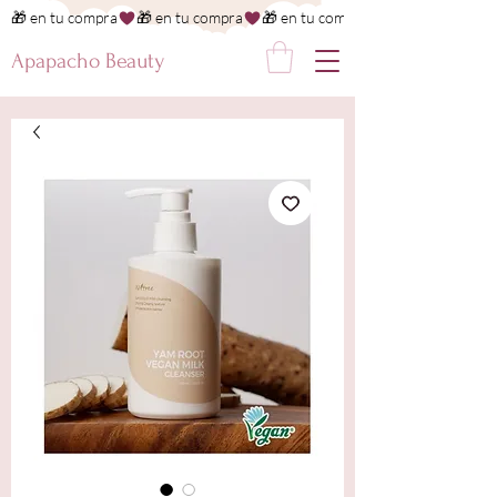
🎁 en tu compra
Apapacho Beauty