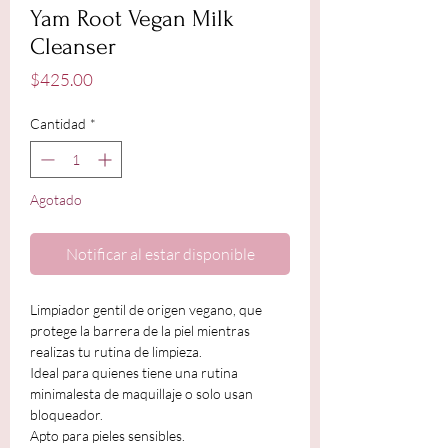
Yam Root Vegan Milk
Cleanser
Precio
$425.00
Cantidad
*
Agotado
Notificar al estar disponible
Limpiador gentil de origen vegano, que
protege la barrera de la piel mientras
realizas tu rutina de limpieza.
Ideal para quienes tiene una rutina
minimalesta de maquillaje o solo usan
bloqueador.
Apto para pieles sensibles.